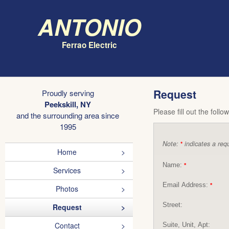
Antonio
Ferrao Electric
Request
Proudly serving
Peekskill, NY
Please fill out the foll
and the surrounding area since
1995
Note:
indicates a requ
*
Home
Name:
*
Services
Email Address:
*
Photos
Street:
Request
Contact
Suite, Unit, Apt: