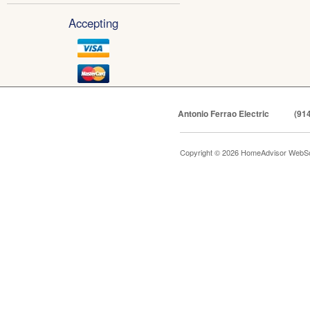
Accepting
Antonio Ferrao Electric
(91
Copyright © 2026 HomeAdvisor WebSo