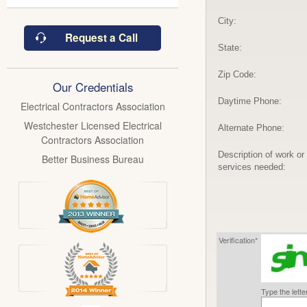
City:
Request a Call
State:
Zip Code:
Our Credentials
Daytime Phone:
Electrical Contractors Association
Westchester Licensed Electrical
Alternate Phone:
Contractors Association
Description of work or
Better Business Bureau
services needed:
Verification*
Type the lett