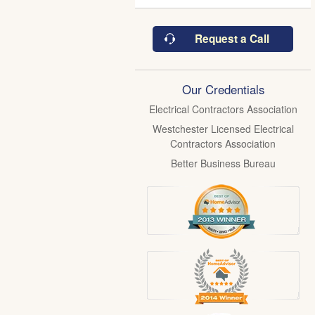
Request a Call
Our Credentials
Electrical Contractors Association
Westchester Licensed Electrical
Contractors Association
Better Business Bureau