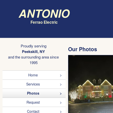
Antonio
Ferrao Electric
Proudly serving
Our Photos
Peekskill, NY
and the surrounding area since
1995
Home
Services
Photos
Request
Contact