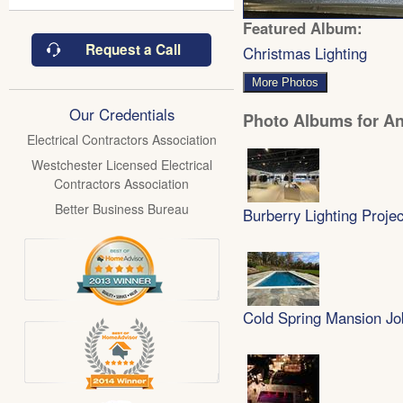
Featured Album:
Request a Call
Christmas Lighting
More Photos
Our Credentials
Photo Albums for Ant
Electrical Contractors Association
Westchester Licensed Electrical
Contractors Association
Better Business Bureau
Burberry Lighting Projec
Cold Spring Mansion Jo