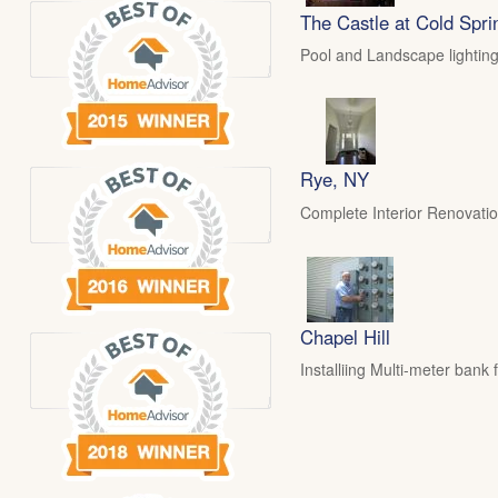
The Castle at Cold Spri
Pool and Landscape lighting
Rye, NY
Complete Interior Renovati
Chapel Hill
Installiing Multi-meter ban