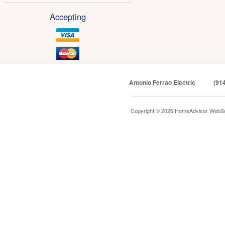
Accepting
Antonio Ferrao Electric
(91
Copyright © 2026 HomeAdvisor WebSo