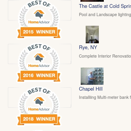
The Castle at Cold Spri
Pool and Landscape lighting
Rye, NY
Complete Interior Renovati
Chapel Hill
Installiing Multi-meter ban