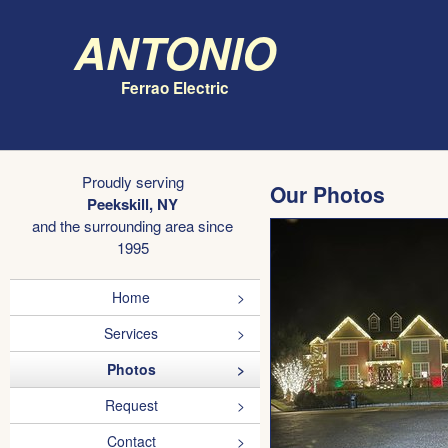
Antonio
Ferrao Electric
Proudly serving
Our Photos
Peekskill, NY
and the surrounding area since
1995
Home
Services
Photos
Request
Contact