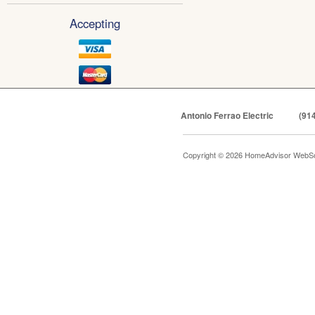
Accepting
Antonio Ferrao Electric
(91
Copyright © 2026 HomeAdvisor WebSo