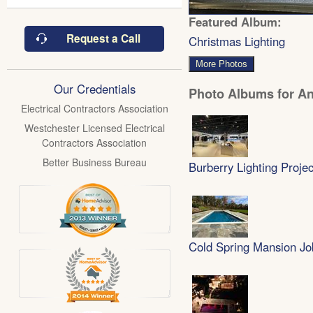
Featured Album:
Request a Call
Christmas Lighting
More Photos
Our Credentials
Photo Albums for Ant
Electrical Contractors Association
Westchester Licensed Electrical
Contractors Association
Better Business Bureau
Burberry Lighting Projec
Cold Spring Mansion Jo