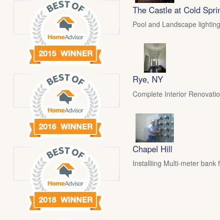
The Castle at Cold Spri
Pool and Landscape lighting
Rye, NY
Complete Interior Renovati
Chapel Hill
Installiing Multi-meter ban