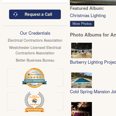
Featured Album:
Request a Call
Christmas Lighting
More Photos
Our Credentials
Photo Albums for Ant
Electrical Contractors Association
Westchester Licensed Electrical
Contractors Association
Better Business Bureau
Burberry Lighting Projec
Cold Spring Mansion Jo