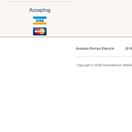
Accepting
Antonio Ferrao Electric
(91
Copyright © 2026 HomeAdvisor WebSo