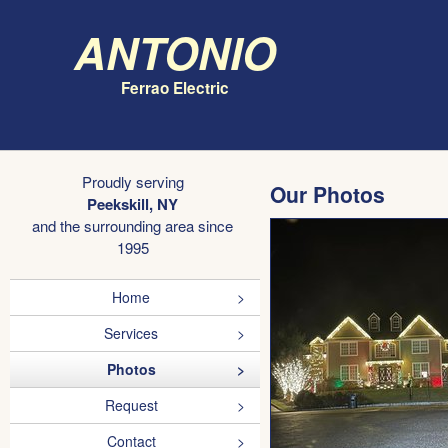
Antonio
Ferrao Electric
Proudly serving
Our Photos
Peekskill, NY
and the surrounding area since
1995
Home
Services
Photos
Request
Contact