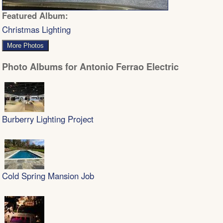
Featured Album:
Christmas Lighting
More Photos
Photo Albums for Antonio Ferrao Electric
Burberry Lighting Project
Cold Spring Mansion Job