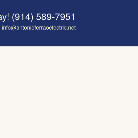
ay!
(914) 589-7951
info@antonioferraoelectric.net