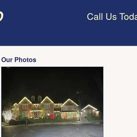
o
Call Us Tod
Our Photos