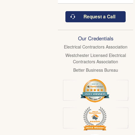
Request a Call
Our Credentials
Electrical Contractors Association
Westchester Licensed Electrical
Contractors Association
Better Business Bureau