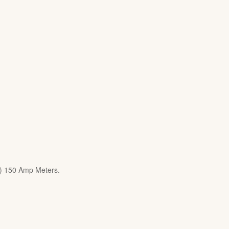
8) 150 Amp Meters.