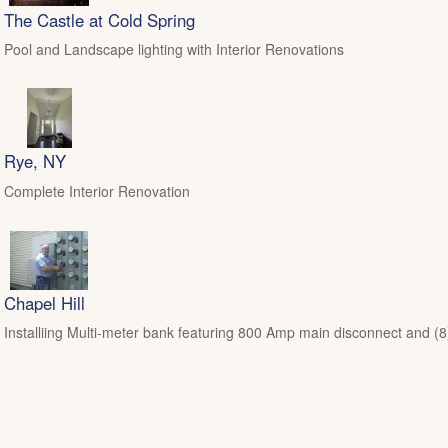
The Castle at Cold Spring
Pool and Landscape lighting with Interior Renovations
Rye, NY
Complete Interior Renovation
Chapel Hill
Installiing Multi-meter bank featuring 800 Amp main disconnect and (