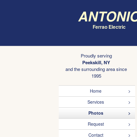
Antoni
Ferrao Electric
Proudly serving
Peekskill, NY
and the surrounding area since
1995
Home
Services
Photos
Request
Contact