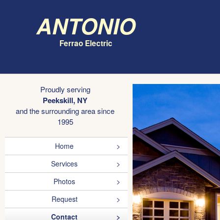
Antonio
Ferrao Electric
Proudly serving
Peekskill, NY
and the surrounding area since
1995
Home
Services
Photos
Request
Contact