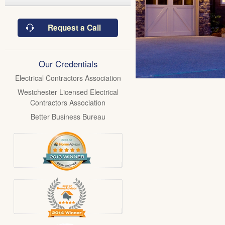
Request a Call
Our Credentials
Electrical Contractors Association
Westchester Licensed Electrical
Contractors Association
Better Business Bureau