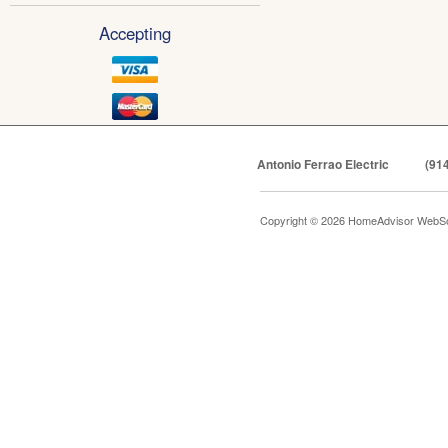
Accepting
Antonio Ferrao Electric
(91
Copyright © 2026 HomeAdvisor WebSo