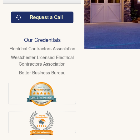
Request a Call
Our Credentials
Electrical Contractors Association
Westchester Licensed Electrical
Contractors Association
Better Business Bureau