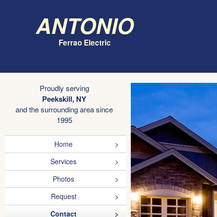
Antonio
Ferrao Electric
Proudly serving
Peekskill, NY
and the surrounding area since
1995
Home
Services
Photos
Request
Contact