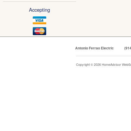
Accepting
Antonio Ferrao Electric
(91
Copyright © 2026 HomeAdvisor WebSo