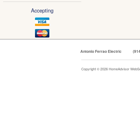
Accepting
Antonio Ferrao Electric
(91
Copyright © 2026 HomeAdvisor WebSo