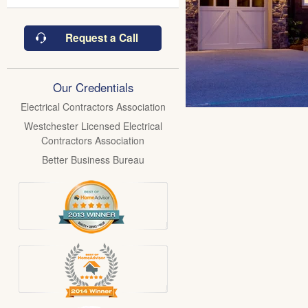
Request a Call
Our Credentials
Electrical Contractors Association
Westchester Licensed Electrical
Contractors Association
Better Business Bureau