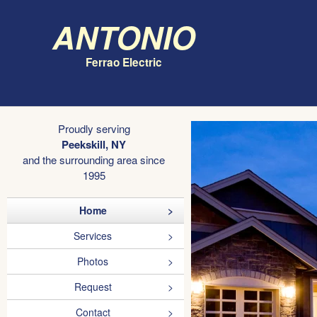
Antonio
Ferrao Electric
Proudly serving
Peekskill, NY
and the surrounding area since
1995
Home
Services
Photos
Request
Contact