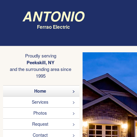
Antonio
Ferrao Electric
Proudly serving
Peekskill, NY
and the surrounding area since
1995
Home
Services
Photos
Request
Contact