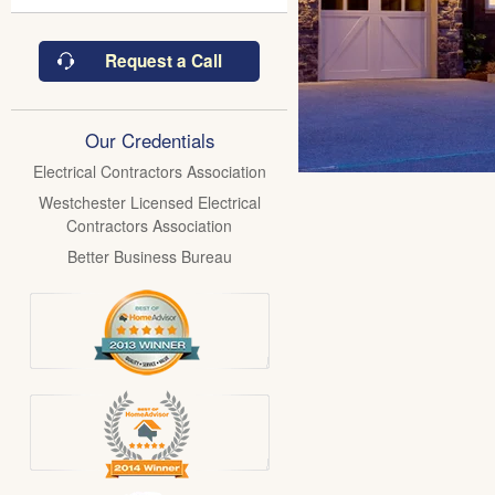
Request a Call
Our Credentials
Electrical Contractors Association
Westchester Licensed Electrical
Contractors Association
Better Business Bureau