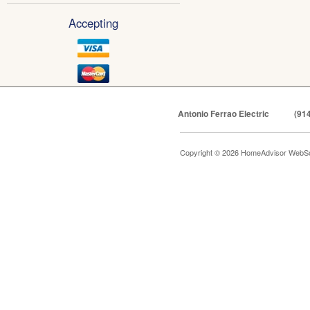
Accepting
Antonio Ferrao Electric
(91
Copyright © 2026 HomeAdvisor WebSo