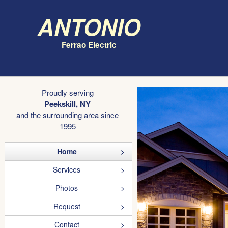
Antonio
Ferrao Electric
Proudly serving
Peekskill, NY
and the surrounding area since
1995
Home
Services
Photos
Request
Contact