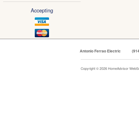
Accepting
Antonio Ferrao Electric
(91
Copyright © 2026 HomeAdvisor WebSo