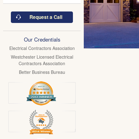
Request a Call
Our Credentials
Electrical Contractors Association
Westchester Licensed Electrical
Contractors Association
Better Business Bureau