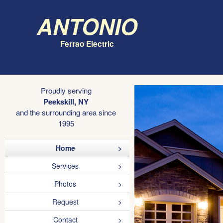
Antonio
Ferrao Electric
Proudly serving
Peekskill, NY
and the surrounding area since
1995
Home
Services
Photos
Request
Contact