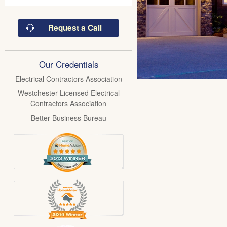
Request a Call
Our Credentials
Electrical Contractors Association
Westchester Licensed Electrical
Contractors Association
Better Business Bureau