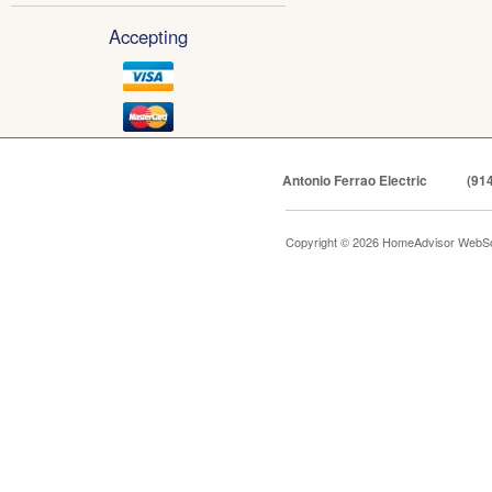
Accepting
Antonio Ferrao Electric
(91
Copyright © 2026 HomeAdvisor WebSo